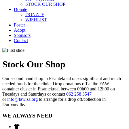
STOCK OUR SHOP
Donate
DONATE
WISHLIST
Foster
Adopt
Sponsors
Contact
Stock Our Shop
Our second hand shop in Fisantekraal raises significant and much
needed funds for the clinic. Drop donations off at the FAW
container cluster in Fisantekraal between 09h00 and 12h00 on
Tuesdays and Saturdays or contact
062 258 3547
or
info@faw.za.org
to arrange for a drop off/collection in
Durbanville.
WE ALWAYS NEED