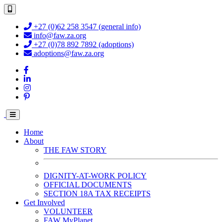
+27 (0)62 258 3547 (general info)
info@faw.za.org
+27 (0)78 892 7892 (adoptions)
adoptions@faw.za.org
Home
About
THE FAW STORY
DIGNITY-AT-WORK POLICY
OFFICIAL DOCUMENTS
SECTION 18A TAX RECEIPTS
Get Involved
VOLUNTEER
FAW MyPlanet