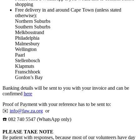
shopping
Free delivery in and around Cape Town (unless stated
otherwise):
Northern Suburbs
Southern Suburbs
Melkbosstrand
Philadelphia
Malmesbury
Wellington
Paarl
Stellenbosch
Klapmuts
Franschhoek
Gordon’s Bay
Banking details will be sent to you with your invoice and can be
confirmed
here
Proof of Payment with your reference has to be sent to:
✉️
info@faw.za.org
or
☎️ 082 740 5547 (WhatsApp only)
PLEASE TAKE NOTE
Be patient with responses, because most of our volunteers have day