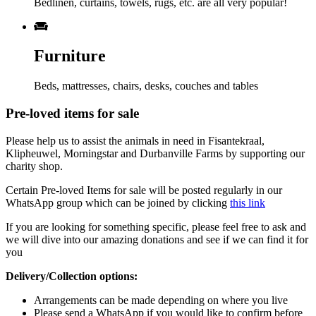
Bedlinen, curtains, towels, rugs, etc. are all very popular!
Furniture
Beds, mattresses, chairs, desks, couches and tables
Pre-loved items for sale
Please help us to assist the animals in need in Fisantekraal,
Klipheuwel, Morningstar and Durbanville Farms by supporting our
charity shop.
Certain Pre-loved Items for sale will be posted regularly in our
WhatsApp group which can be joined by clicking
this link
If you are looking for something specific, please feel free to ask and
we will dive into our amazing donations and see if we can find it for
you
Delivery/Collection options:
Arrangements can be made depending on where you live
Please send a WhatsApp if you would like to confirm before