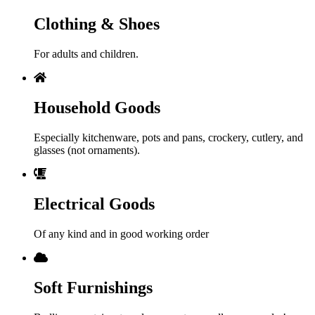
Clothing & Shoes
For adults and children.
Household Goods
Especially kitchenware, pots and pans, crockery, cutlery, and
glasses (not ornaments).
Electrical Goods
Of any kind and in good working order
Soft Furnishings